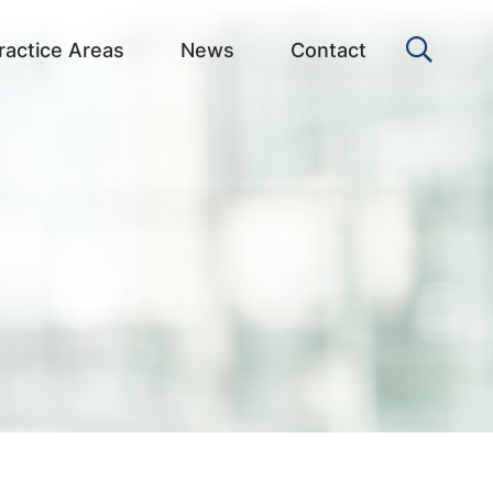
OPEN 
ractice Areas
News
Contact