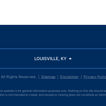
LOUISVILLE, KY
All Rights Reserved.
Sitemap
Disclaimer
Privacy Poli
ebsite is for general information purposes only. Nothing on this site should be 
tion is not intended to create, and receipt or viewing does not constitute an attor