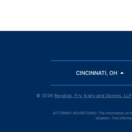
CINCINNATI, OH
© 2026
Rendigs, Fry, Kiely and Dennis, LLP
ATTORNEY ADVERTISING: The information on this w
situation. This informa