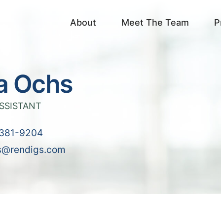
About
Meet The Team
P
a Ochs
SSISTANT
381-9204
s@rendigs.com