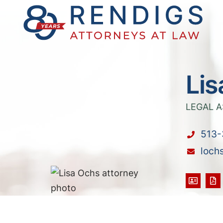
Lis
LEGAL A
513-
loch