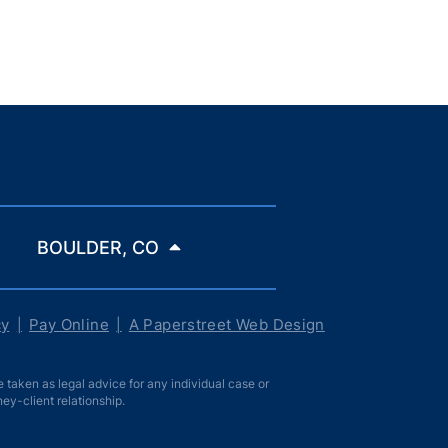
BOULDER, CO
cy
Pay Online
A Paperstreet Web Design
taken as legal advice for any individual case or
ney-client relationship.