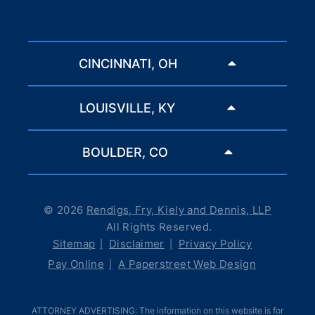
CINCINNATI, OH
LOUISVILLE, KY
BOULDER, CO
© 2026
Rendigs, Fry, Kiely and Dennis, LLP
All Rights Reserved.
Sitemap
Disclaimer
Privacy Policy
Pay Online
A Paperstreet Web Design
ATTORNEY ADVERTISING: The information on this website is for