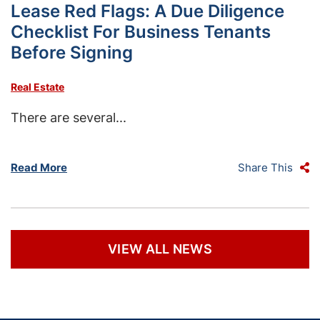
Lease Red Flags: A Due Diligence
Checklist For Business Tenants
Before Signing
Real Estate
There are several...
Read More
Share This
VIEW ALL NEWS