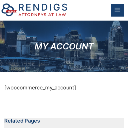
OP
MY ACCOUNT
[woocommerce_my_account]
Related Pages