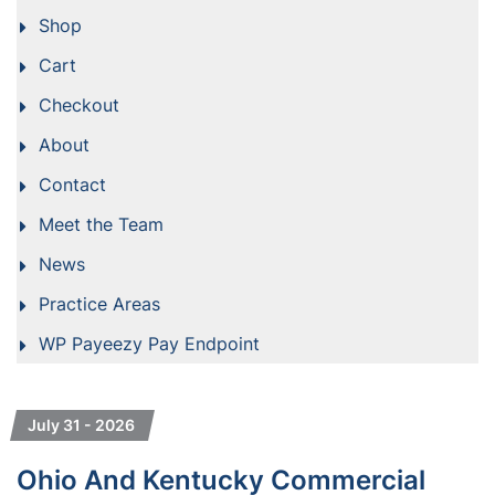
Shop
Cart
Checkout
About
Contact
Meet the Team
News
Practice Areas
WP Payeezy Pay Endpoint
July 31 - 2026
Ohio And Kentucky Commercial