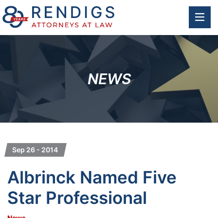
OP
NEWS
Sep 26 - 2014
Albrinck Named Five
Star Professional
News