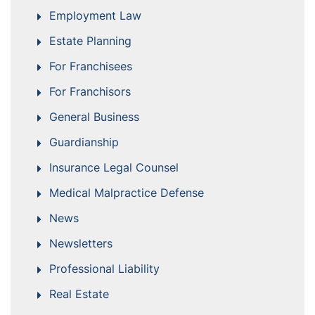
Employment Law
Estate Planning
For Franchisees
For Franchisors
General Business
Guardianship
Insurance Legal Counsel
Medical Malpractice Defense
News
Newsletters
Professional Liability
Real Estate