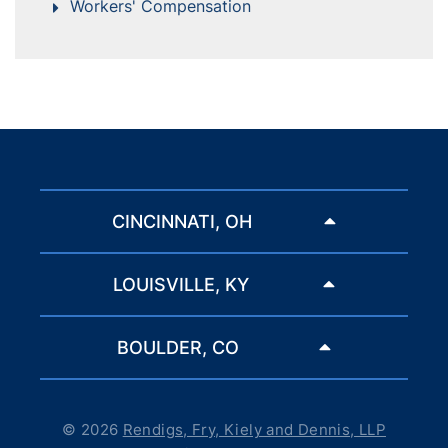
Workers' Compensation
CINCINNATI, OH
LOUISVILLE, KY
BOULDER, CO
© 2026
Rendigs, Fry, Kiely and Dennis, LLP