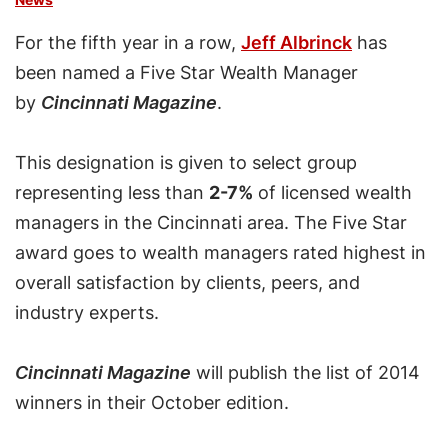
For the fifth year in a row,
Jeff Albrinck
has
been named a Five Star Wealth Manager
by
Cincinnati Magazine
.
This designation is given to select group
representing less than
2-7%
of licensed wealth
managers in the Cincinnati area. The Five Star
award goes to wealth managers rated highest in
overall satisfaction by clients, peers, and
industry experts.
Cincinnati Magazine
will publish the list of 2014
winners in their October edition.