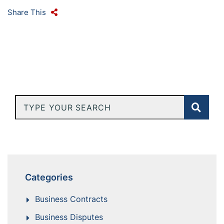
Share This
Type Your Search
Categories
Business Contracts
Business Disputes