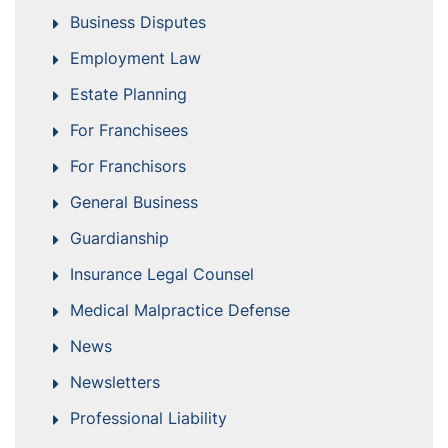
Business Disputes
Employment Law
Estate Planning
For Franchisees
For Franchisors
General Business
Guardianship
Insurance Legal Counsel
Medical Malpractice Defense
News
Newsletters
Professional Liability