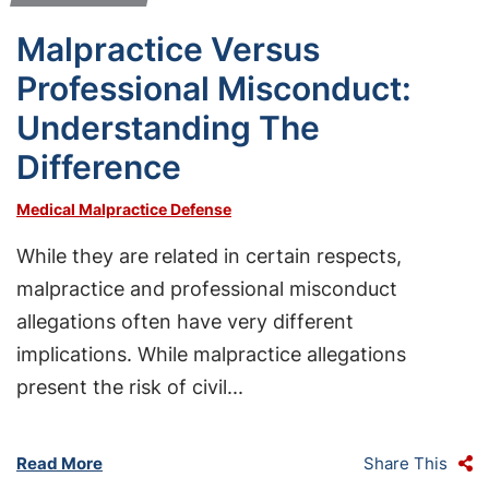
Malpractice Versus
Professional Misconduct:
Understanding The
Difference
Medical Malpractice Defense
While they are related in certain respects,
malpractice and professional misconduct
allegations often have very different
implications. While malpractice allegations
present the risk of civil...
Read More
Share This