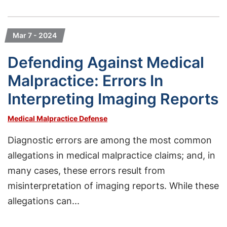
Mar 7 - 2024
Defending Against Medical
Malpractice: Errors In
Interpreting Imaging Reports
Medical Malpractice Defense
Diagnostic errors are among the most common
allegations in medical malpractice claims; and, in
many cases, these errors result from
misinterpretation of imaging reports. While these
allegations can...