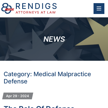
OP
NEWS
Category: Medical Malpractice
Defense
Apr 29 - 2024