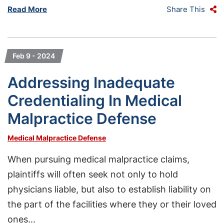
Read More
Share This
Feb 9 - 2024
Addressing Inadequate
Credentialing In Medical
Malpractice Defense
Medical Malpractice Defense
When pursuing medical malpractice claims,
plaintiffs will often seek not only to hold
physicians liable, but also to establish liability on
the part of the facilities where they or their loved
ones...