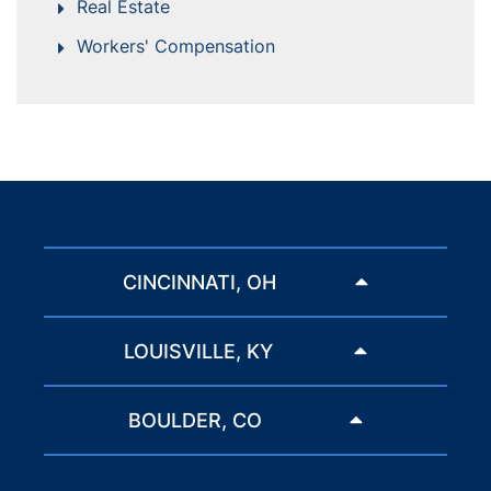
Real Estate
Workers' Compensation
CINCINNATI, OH
LOUISVILLE, KY
BOULDER, CO