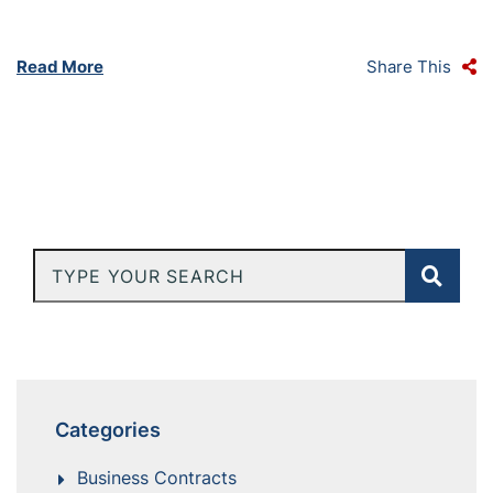
Read More
Share This
Type Your Search
Categories
Business Contracts