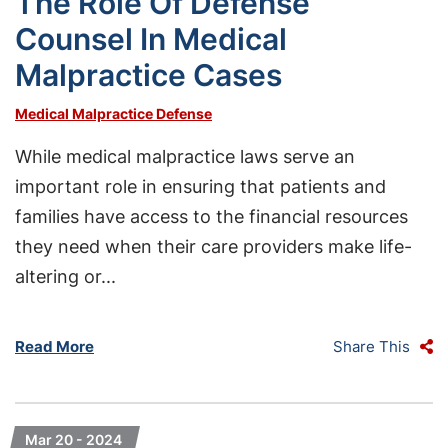
The Role Of Defense
Counsel In Medical
Malpractice Cases
Medical Malpractice Defense
While medical malpractice laws serve an
important role in ensuring that patients and
families have access to the financial resources
they need when their care providers make life-
altering or...
Read More
Share This
Mar 20 - 2024