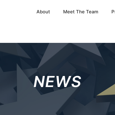
About
Meet The Team
P
NEWS