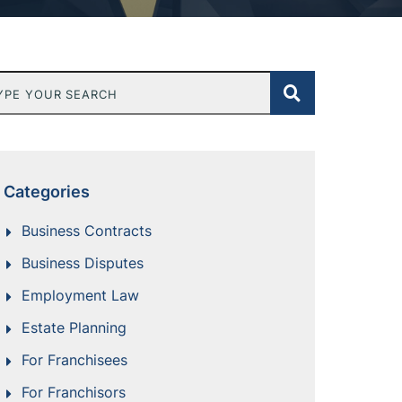
e Your Search
Categories
Business Contracts
Business Disputes
Employment Law
Estate Planning
For Franchisees
For Franchisors