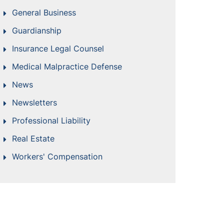
General Business
Guardianship
Insurance Legal Counsel
Medical Malpractice Defense
News
Newsletters
Professional Liability
Real Estate
Workers' Compensation