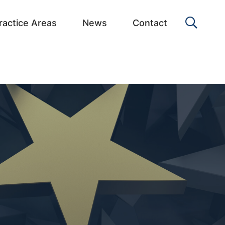
OPEN 
ractice Areas
News
Contact