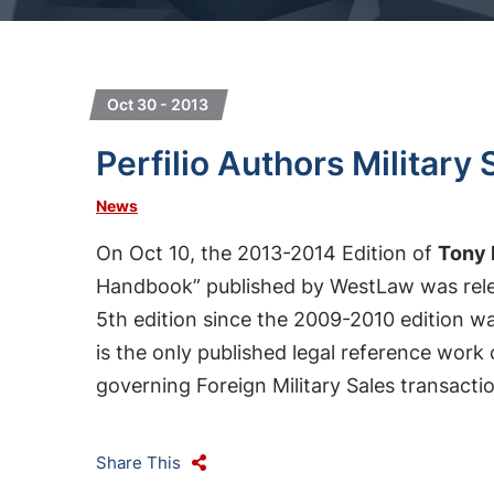
Oct 30 - 2013
Perfilio Authors Militar
News
On Oct 10, the 2013-2014 Edition of
Tony 
Handbook” published by WestLaw was relea
5th edition since the 2009-2010 edition wa
is the only published legal reference work
governing Foreign Military Sales transact
Share This