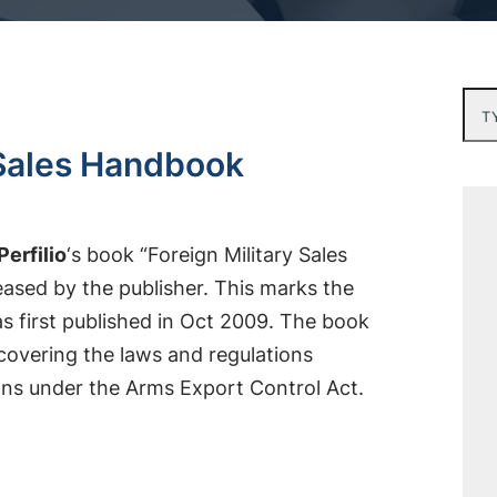
Typ
y Sales Handbook
Perfilio
‘s book “Foreign Military Sales
sed by the publisher. This marks the
s first published in Oct 2009. The book
 covering the laws and regulations
ions under the Arms Export Control Act.