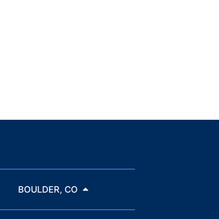
BOULDER, CO