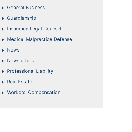
General Business
Guardianship
Insurance Legal Counsel
Medical Malpractice Defense
News
Newsletters
Professional Liability
Real Estate
Workers' Compensation