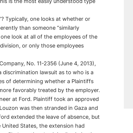
his is the most easily understood type
 Typically, one looks at whether or
ifferently than someone “similarly
 one look at all of the employees of the
 division, or only those employees
r Company, No. 11-2356 (June 4, 2013),
a discrimination lawsuit as to who is a
es of determining whether a Plaintiffs
e more favorably treated by the employer.
neer at Ford. Plaintiff took an approved
a. Louzon was then stranded in Gaza and
Ford extended the leave of absence, but
he United States, the extension had