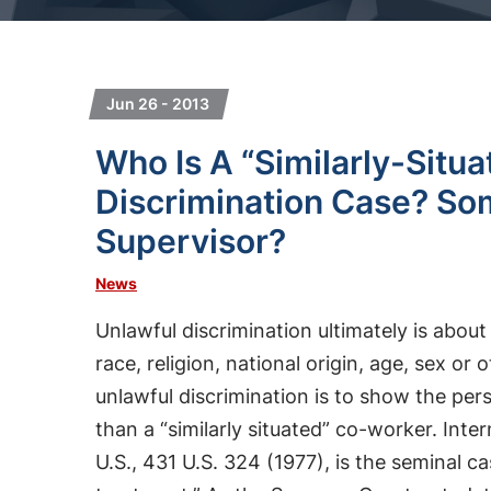
Jun 26 - 2013
Who Is A “Similarly-Situ
Discrimination Case? S
Supervisor?
News
Unlawful discrimination ultimately is about
race, religion, national origin, age, sex or
unlawful discrimination is to show the per
than a “similarly situated” co-worker. Int
U.S., 431 U.S. 324 (1977), is the seminal ca