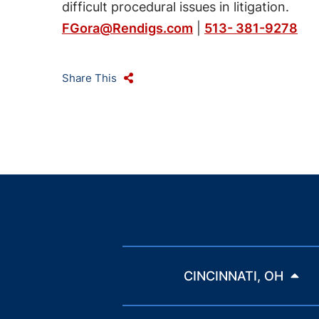
difficult procedural issues in litigation.
FGora@Rendigs.com
|
513- 381-9278
Share This
CINCINNATI, OH