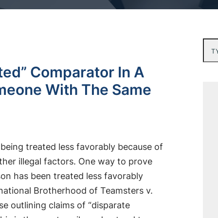
Typ
ated” Comparator In A
omeone With The Same
 being treated less favorably because of
 other illegal factors. One way to prove
son has been treated less favorably
ernational Brotherhood of Teamsters v.
se outlining claims of “disparate