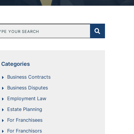
e Your Search
Categories
Business Contracts
Business Disputes
Employment Law
Estate Planning
For Franchisees
For Franchisors