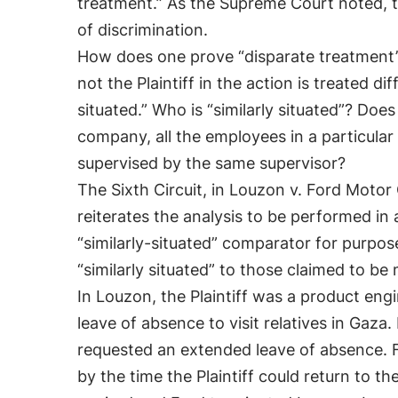
treatment.” As the Supreme Court noted, t
of discrimination.
How does one prove “disparate treatment”?
not the Plaintiff in the action is treated d
situated.” Who is “similarly situated”? Does
company, all the employees in a particular
supervised by the same supervisor?
The Sixth Circuit, in Louzon v. Ford Moto
reiterates the analysis to be performed in 
“similarly-situated” comparator for purpos
“similarly situated” to those claimed to b
In Louzon, the Plaintiff was a product engi
leave of absence to visit relatives in Gaz
requested an extended leave of absence. 
by the time the Plaintiff could return to t