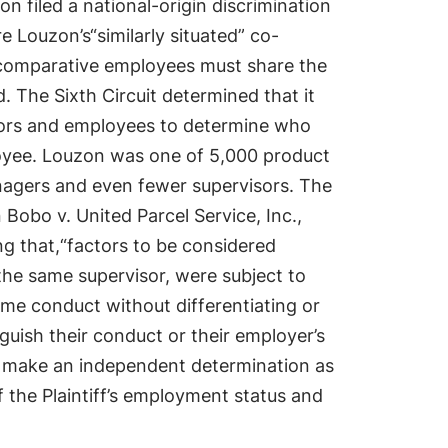
 filed a national-origin discrimination
e Louzon’s“similarly situated” co-
e comparative employees must share the
. The Sixth Circuit determined that it
isors and employees to determine who
ployee. Louzon was one of 5,000 product
agers and even fewer supervisors. The
n Bobo v. United Parcel Service, Inc.,
ing that,“factors to be considered
 the same supervisor, were subject to
me conduct without differentiating or
guish their conduct or their employer’s
ld make an independent determination as
f the Plaintiff’s employment status and