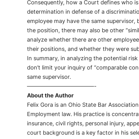
Consequently, how a Court defines who is “s
determination in defense of a discriminatio
employee may have the same supervisor, 
the position, there may also be other “sim
analyze whether there are other employe
their positions, and whether they were su
In summary, in analyzing the potential risk 
don’t limit your inquiry of “comparable co
same supervisor.
————————————-
About the Author
Felix Gora is an Ohio State Bar Association
Employment law. His practice is concentra
insurance, civil rights, personal injury, appe
court background is a key factor in his se