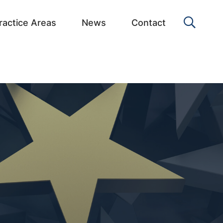
OPEN 
ractice Areas
News
Contact