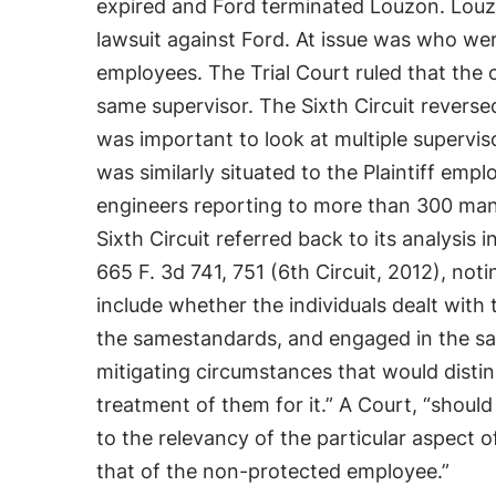
expired and Ford terminated Louzon. Louzon
lawsuit against Ford. At issue was who wer
employees. The Trial Court ruled that th
same supervisor. The Sixth Circuit reversed
was important to look at multiple superv
was similarly situated to the Plaintiff em
engineers reporting to more than 300 man
Sixth Circuit referred back to its analysis i
665 F. 3d 741, 751 (6th Circuit, 2012), not
include whether the individuals dealt with
the samestandards, and engaged in the sa
mitigating circumstances that would distin
treatment of them for it.” A Court, “shou
to the relevancy of the particular aspect o
that of the non-protected employee.”