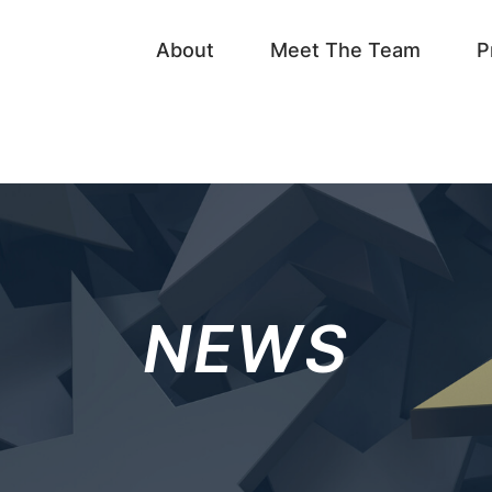
About
Meet The Team
P
NEWS