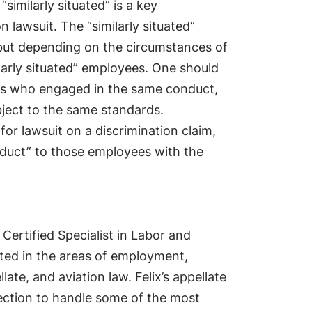
imilarly situated” is a key
n lawsuit. The “similarly situated”
but depending on the circumstances of
ilarly situated” employees. One should
es who engaged in the same conduct,
bject to the same standards.
for lawsuit on a discrimination claim,
nduct” to those employees with the
 Certified Specialist in Labor and
ted in the areas of employment,
llate, and aviation law. Felix’s appellate
lection to handle some of the most