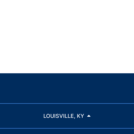
LOUISVILLE, KY