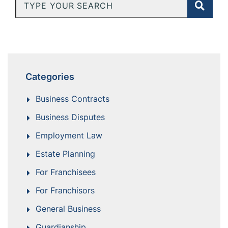
Type Your Search
Categories
Business Contracts
Business Disputes
Employment Law
Estate Planning
For Franchisees
For Franchisors
General Business
Guardianship