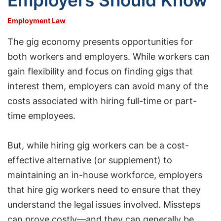
Employers Should Know
Employment Law
The gig economy presents opportunities for
both workers and employers. While workers can
gain flexibility and focus on finding gigs that
interest them, employers can avoid many of the
costs associated with hiring full-time or part-
time employees.
But, while hiring gig workers can be a cost-
effective alternative (or supplement) to
maintaining an in-house workforce, employers
that hire gig workers need to ensure that they
understand the legal issues involved. Missteps
can prove costly—and they can generally be