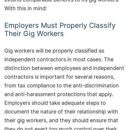
With this in mind:
Employers Must Properly Classify
Their Gig Workers
Gig workers will be properly classified as
independent contractors in most cases. The
distinction between employees and independent
contractors is important for several reasons,
from tax compliance to the anti-discrimination
and anti-harassment protections that apply.
Employers should take adequate steps to
document the nature of their relationship with
their gig workers, and they should ensure that
they do not exert too much control over their