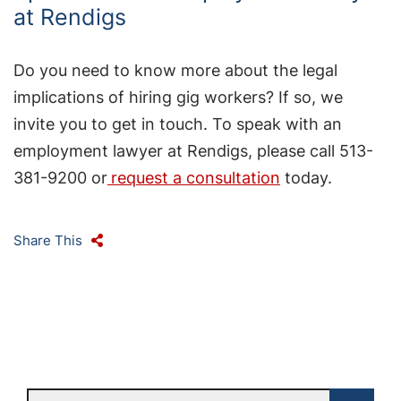
at Rendigs
Do you need to know more about the legal
implications of hiring gig workers? If so, we
invite you to get in touch. To speak with an
employment lawyer at Rendigs, please call 513-
381-9200 or
request a consultation
today.
Share This