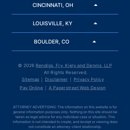
CINCINNATI, OH
LOUISVILLE, KY
BOULDER, CO
© 2026
Rendigs, Fry, Kiely and Dennis, LLP
All Rights Reserved.
Sitemap
Disclaimer
Privacy Policy
Pay Online
A Paperstreet Web Design
ATTORNEY ADVERTISING: The information on this website is for
general information purposes only. Nothing on this site should be
taken as legal advice for any individual case or situation. This
information is not intended to create, and receipt or viewing does
not constitute an attorney-client relationship.