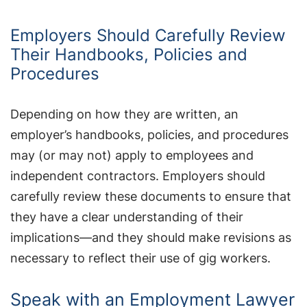
Employers Should Carefully Review
Their Handbooks, Policies and
Procedures
Depending on how they are written, an
employer’s handbooks, policies, and procedures
may (or may not) apply to employees and
independent contractors. Employers should
carefully review these documents to ensure that
they have a clear understanding of their
implications—and they should make revisions as
necessary to reflect their use of gig workers.
Speak with an Employment Lawyer