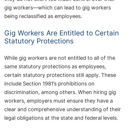
gig workers—which can lead to gig workers
being reclassified as employees.
Gig Workers Are Entitled to Certain
Statutory Protections
While gig workers are not entitled to all of the
same statutory protections as employees,
certain statutory protections still apply. These
include Section 1981’s prohibitions on
discrimination, among others. When hiring gig
workers, employers must ensure they have a
clear and comprehensive understanding of their
legal obligations at the state and federal levels.