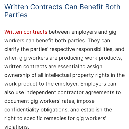
Written Contracts Can Benefit Both
Parties
Written contracts
between employers and gig
workers can benefit both parties. They can
clarify the parties’ respective responsibilities, and
when gig workers are producing work products,
written contracts are essential to assign
ownership of all intellectual property rights in the
work product to the employer. Employers can
also use independent contractor agreements to
document gig workers’ rates, impose
confidentiality obligations, and establish the
right to specific remedies for gig workers’
violations.