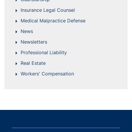
Insurance Legal Counsel
Medical Malpractice Defense
News
Newsletters
Professional Liability
Real Estate
Workers' Compensation