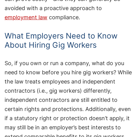
avoided with a proactive approach to
employment law
compliance.
What Employers Need to Know
About Hiring Gig Workers
So, if you own or run a company, what do you
need to know before you hire gig workers? While
the law treats employees and independent
contractors (i.e., gig workers) differently,
independent contractors are still entitled to
certain rights and protections. Additionally, even
if a statutory right or protection doesn’t apply, it
may still be in an employer’s best interests to
extend comparable benefits to its gig workers.