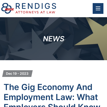
OP
NEWS
Dec 19 - 2023
The Gig Economy And
Employment Law: What