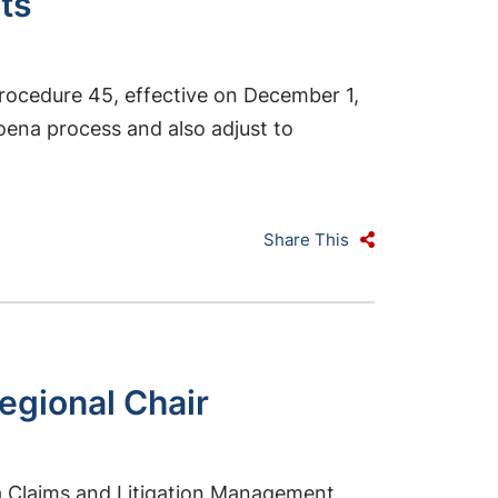
ts
rocedure 45, effective on December 1,
poena process and also adjust to
Share This
gional Chair
a Claims and Litigation Management