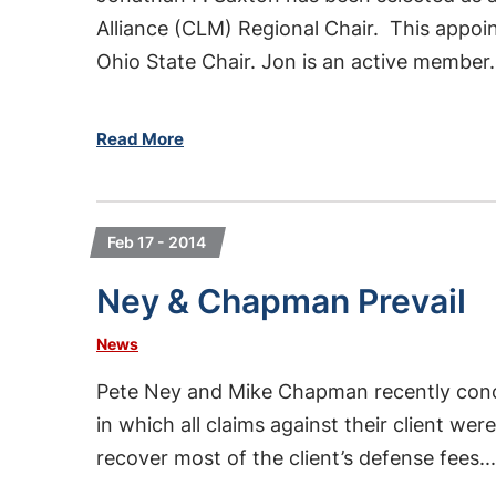
Alliance (CLM) Regional Chair. This appoi
Ohio State Chair. Jon is an active member.
Read More
Feb 17 - 2014
Ney & Chapman Prevail
News
Pete Ney and Mike Chapman recently conc
in which all claims against their client we
recover most of the client’s defense fees...