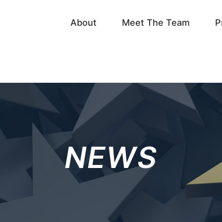
About
Meet The Team
P
NEWS