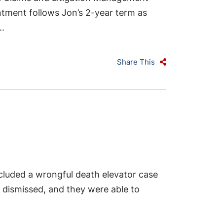
ntment follows Jon’s 2-year term as
..
Share This
luded a wrongful death elevator case
re dismissed, and they were able to