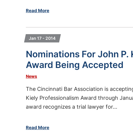
Read More
Jan 17 - 2014
Nominations For John P. 
Award Being Accepted
News
The Cincinnati Bar Association is accepti
Kiely Professionalism Award through Janua
award recognizes a trial lawyer for...
Read More