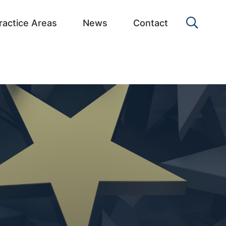
OPEN 
ractice Areas
News
Contact