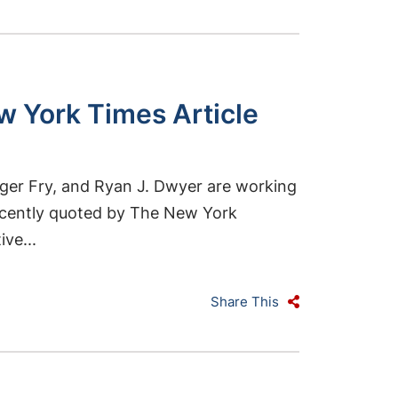
w York Times Article
ger Fry, and Ryan J. Dwyer are working
recently quoted by The New York
ve...
Share This