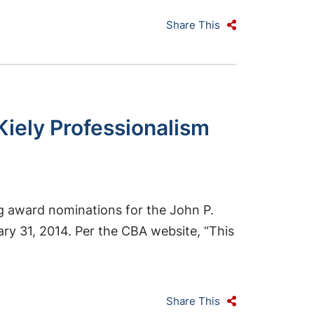
Share This
Kiely Professionalism
ng award nominations for the John P.
ry 31, 2014. Per the CBA website, “This
Share This