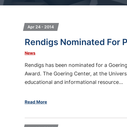
Apr 24 - 2014
Rendigs Nominated For P
News
Rendigs has been nominated for a Goering
Award. The Goering Center, at the Universit
educational and informational resource...
Read More