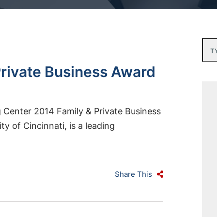
Typ
rivate Business Award
 Center 2014 Family & Private Business
y of Cincinnati, is a leading
Share This