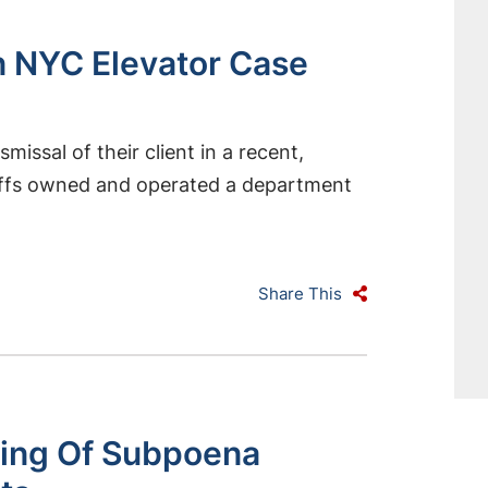
n NYC Elevator Case
ssal of their client in a recent,
tiffs owned and operated a department
Share This
ng Of Subpoena