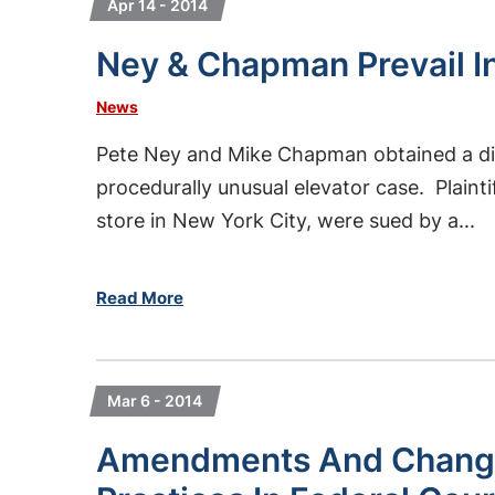
Apr 14 - 2014
Ney & Chapman Prevail I
News
Pete Ney and Mike Chapman obtained a dismi
procedurally unusual elevator case. Plain
store in New York City, were sued by a...
Read More
Mar 6 - 2014
Amendments And Changi