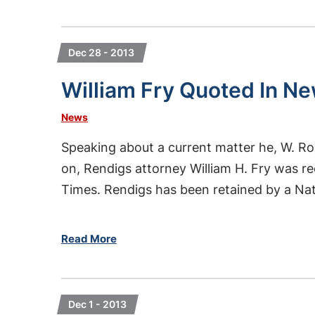
Dec 28 - 2013
William Fry Quoted In Ne
News
Speaking about a current matter he, W. Ro
on, Rendigs attorney William H. Fry was 
Times. Rendigs has been retained by a Nati
Read More
Dec 1 - 2013