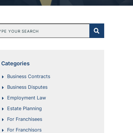
e Your Search
Categories
Business Contracts
Business Disputes
Employment Law
Estate Planning
For Franchisees
For Franchisors