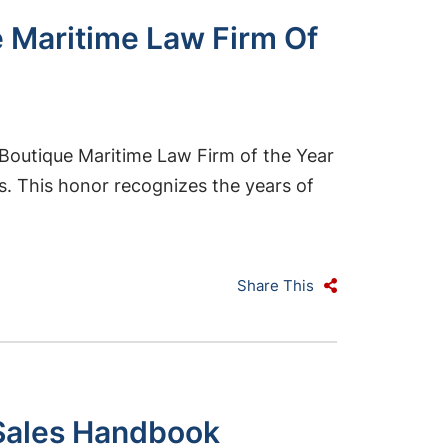
 Maritime Law Firm Of
Boutique Maritime Law Firm of the Year
s. This honor recognizes the years of
Share This
y Sales Handbook