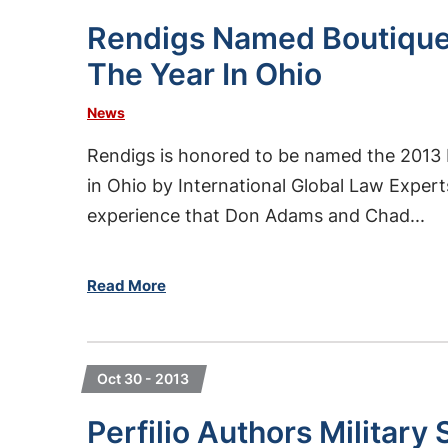
Rendigs Named Boutique
The Year In Ohio
News
Rendigs is honored to be named the 2013 
in Ohio by International Global Law Expert
experience that Don Adams and Chad...
Read More
Oct 30 - 2013
Perfilio Authors Militar