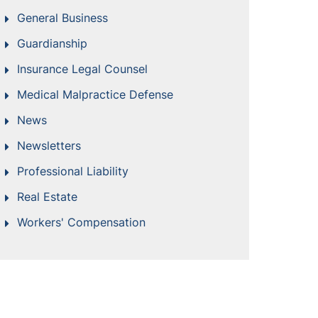
General Business
Guardianship
Insurance Legal Counsel
Medical Malpractice Defense
News
Newsletters
Professional Liability
Real Estate
Workers' Compensation