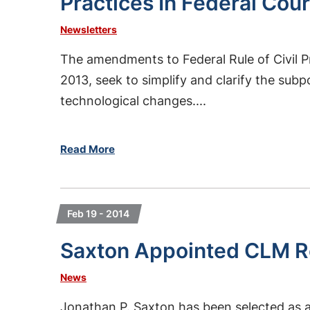
Practices In Federal Cour
Newsletters
The amendments to Federal Rule of Civil P
2013, seek to simplify and clarify the sub
technological changes....
Read More
Feb 19 - 2014
Saxton Appointed CLM Re
News
Jonathan P. Saxton has been selected as 