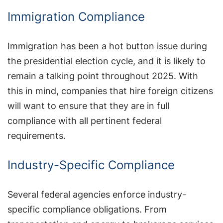
Immigration Compliance
Immigration has been a hot button issue during
the presidential election cycle, and it is likely to
remain a talking point throughout 2025. With
this in mind, companies that hire foreign citizens
will want to ensure that they are in full
compliance with all pertinent federal
requirements.
Industry-Specific Compliance
Several federal agencies enforce industry-
specific compliance obligations. From