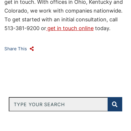
get in touch. With offices in Ohio, Kentucky and
Colorado, we work with companies nationwide.
To get started with an initial consultation, call
513-381-9200 or
get in touch online
today.
Share This
Type Your Search