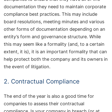
documentation they need to maintain corporate
compliance best practices. This may include
board resolutions, meeting minutes and various
other forms of documentation depending on an
entity’s form and governance structure. While
this may seem like a formality (and, to a certain
extent, it is), it is an important formality that can
help protect both the company and its owners in
the event of litigation.
2. Contractual Compliance
The end of the year is also a good time for
companies to assess their contractual
compliance. Is your company in breach (or at