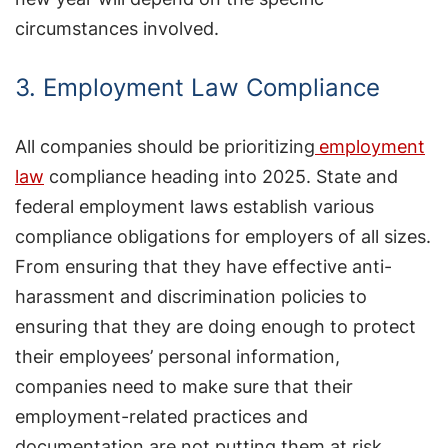
circumstances involved.
3. Employment Law Compliance
All companies should be prioritizing
employment
law
compliance heading into 2025. State and
federal employment laws establish various
compliance obligations for employers of all sizes.
From ensuring that they have effective anti-
harassment and discrimination policies to
ensuring that they are doing enough to protect
their employees’ personal information,
companies need to make sure that their
employment-related practices and
documentation are not putting them at risk