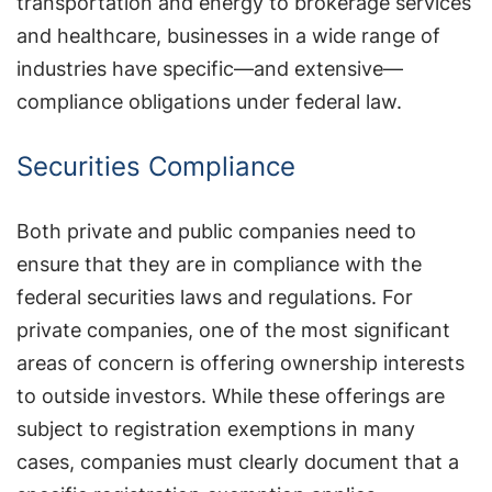
transportation and energy to brokerage services
and healthcare, businesses in a wide range of
industries have specific—and extensive—
compliance obligations under federal law.
Securities Compliance
Both private and public companies need to
ensure that they are in compliance with the
federal securities laws and regulations. For
private companies, one of the most significant
areas of concern is offering ownership interests
to outside investors. While these offerings are
subject to registration exemptions in many
cases, companies must clearly document that a