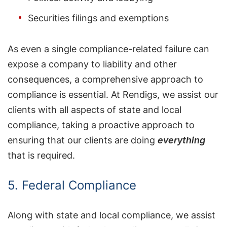
Securities filings and exemptions
As even a single compliance-related failure can
expose a company to liability and other
consequences, a comprehensive approach to
compliance is essential. At Rendigs, we assist our
clients with all aspects of state and local
compliance, taking a proactive approach to
ensuring that our clients are doing
everything
that is required.
5. Federal Compliance
Along with state and local compliance, we assist