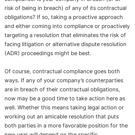
risk of being in breach) of any of its contractual
obligations? If so, taking a proactive approach
and either coming into compliance or proactively
targeting a resolution that eliminates the risk of
facing litigation or alternative dispute resolution
(ADR) proceedings might be best.
Of course, contractual compliance goes both
ways. If any of your company’s counterparties
are in breach of their contractual obligations,
now may be a good time to take action here as
well. Whether this means taking legal action or
working out an amicable resolution that puts
both parties in a more favorable position for the
new year will depend on the specific