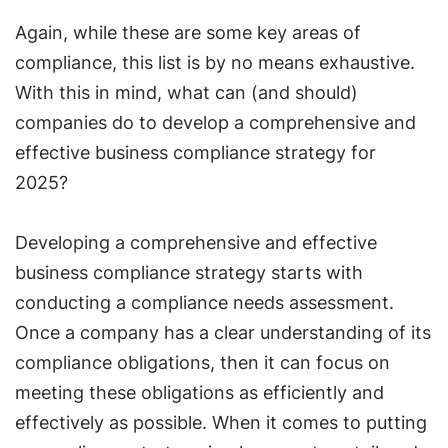
Again, while these are some key areas of
compliance, this list is by no means exhaustive.
With this in mind, what can (and should)
companies do to develop a comprehensive and
effective business compliance strategy for
2025?
Developing a comprehensive and effective
business compliance strategy starts with
conducting a compliance needs assessment.
Once a company has a clear understanding of its
compliance obligations, then it can focus on
meeting these obligations as efficiently and
effectively as possible. When it comes to putting