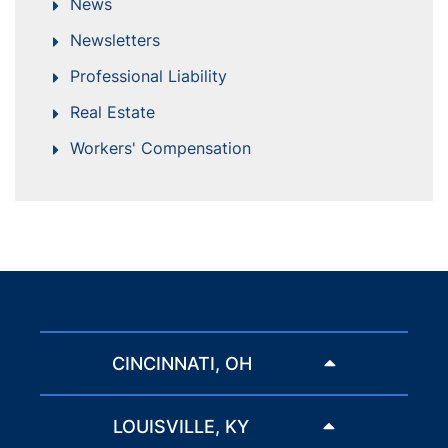
News
Newsletters
Professional Liability
Real Estate
Workers' Compensation
CINCINNATI, OH
LOUISVILLE, KY