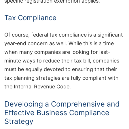
specific registration exemption applies.
Tax Compliance
Of course, federal tax compliance is a significant
year-end concern as well. While this is a time
when many companies are looking for last-
minute ways to reduce their tax bill, companies
must be equally devoted to ensuring that their
tax planning strategies are fully compliant with
the Internal Revenue Code.
Developing a Comprehensive and
Effective Business Compliance
Strategy