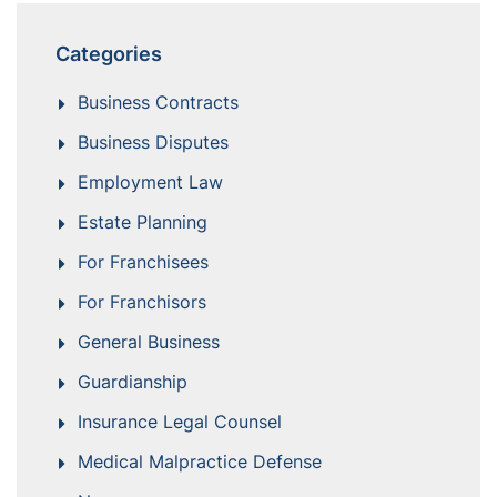
Categories
Business Contracts
Business Disputes
Employment Law
Estate Planning
For Franchisees
For Franchisors
General Business
Guardianship
Insurance Legal Counsel
Medical Malpractice Defense