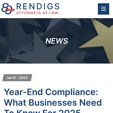
OP
NEWS
Jan 6 - 2025
Year-End Compliance:
What Businesses Need