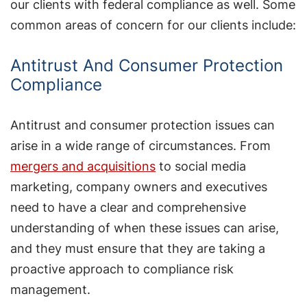
our clients with federal compliance as well. Some
common areas of concern for our clients include:
Antitrust And Consumer Protection
Compliance
Antitrust and consumer protection issues can
arise in a wide range of circumstances. From
mergers and acquisitions
to social media
marketing, company owners and executives
need to have a clear and comprehensive
understanding of when these issues can arise,
and they must ensure that they are taking a
proactive approach to compliance risk
management.