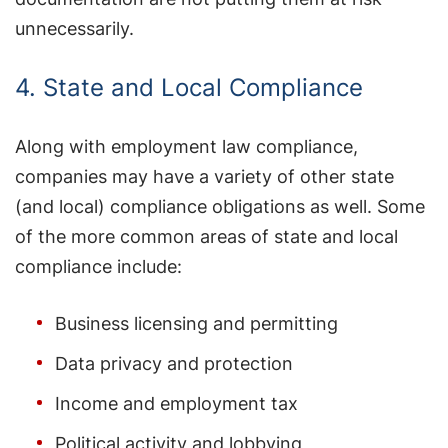
unnecessarily.
4. State and Local Compliance
Along with employment law compliance,
companies may have a variety of other state
(and local) compliance obligations as well. Some
of the more common areas of state and local
compliance include:
Business licensing and permitting
Data privacy and protection
Income and employment tax
Political activity and lobbying