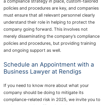
a compliance strategy in place, custom-tailored
policies and procedures are key, and companies
must ensure that all relevant personnel clearly
understand their role in helping to protect the
company going forward. This involves not
merely disseminating the company’s compliance
policies and procedures, but providing training
and ongoing support as well.
Schedule an Appointment with a
Business Lawyer at Rendigs
If you need to know more about what your
company should be doing to mitigate its
compliance-related risk in 2025, we invite you to