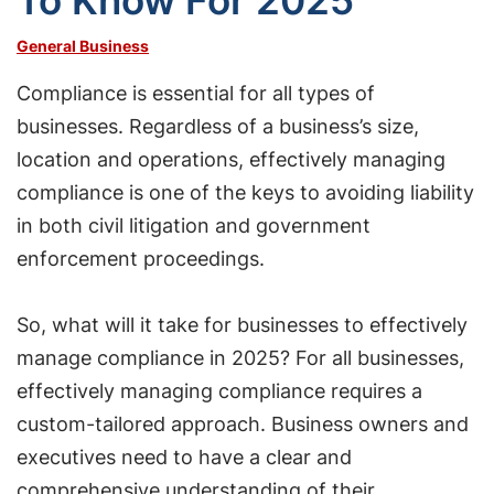
To Know For 2025
General Business
Compliance is essential for all types of
businesses. Regardless of a business’s size,
location and operations, effectively managing
compliance is one of the keys to avoiding liability
in both civil litigation and government
enforcement proceedings.
So, what will it take for businesses to effectively
manage compliance in 2025? For all businesses,
effectively managing compliance requires a
custom-tailored approach. Business owners and
executives need to have a clear and
comprehensive understanding of their