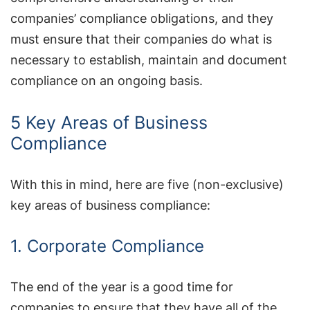
companies’ compliance obligations, and they
must ensure that their companies do what is
necessary to establish, maintain and document
compliance on an ongoing basis.
5 Key Areas of Business
Compliance
With this in mind, here are five (non-exclusive)
key areas of business compliance:
1. Corporate Compliance
The end of the year is a good time for
companies to ensure that they have all of the