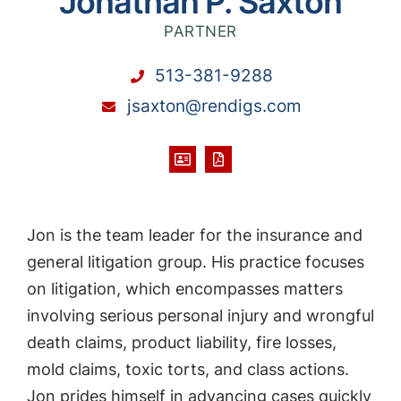
Jonathan P. Saxton
PARTNER
513-381-9288
jsaxton@rendigs.com
Jon is the team leader for the insurance and
general litigation group. His practice focuses
on litigation, which encompasses matters
involving serious personal injury and wrongful
death claims, product liability, fire losses,
mold claims, toxic torts, and class actions.
Jon prides himself in advancing cases quickly