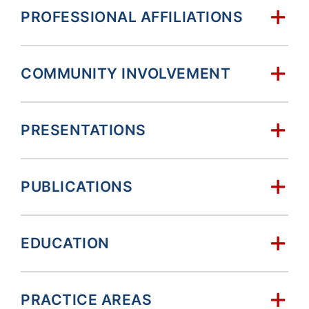
PROFESSIONAL AFFILIATIONS
COMMUNITY INVOLVEMENT
PRESENTATIONS
PUBLICATIONS
EDUCATION
PRACTICE AREAS