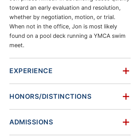
toward an early evaluation and resolution,
whether by negotiation, motion, or trial.
When not in the office, Jon is most likely
found on a pool deck running a YMCA swim
meet.
EXPERIENCE
HONORS/DISTINCTIONS
ADMISSIONS