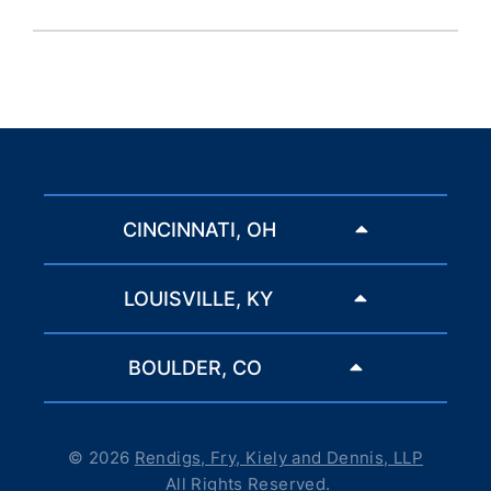
CINCINNATI, OH
LOUISVILLE, KY
BOULDER, CO
© 2026
Rendigs, Fry, Kiely and Dennis, LLP
All Rights Reserved.