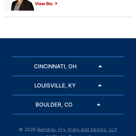
View Bio
CINCINNATI, OH
LOUISVILLE, KY
BOULDER, CO
© 2026
Rendigs, Fry, Kiely and Dennis, LLP