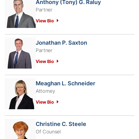
Anthony (Tony) G. Raluy
Partner
View Bio
Jonathan P. Saxton
Partner
View Bio
Meaghan L. Schneider
Attorney
View Bio
Christine C. Steele
Of Counsel