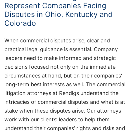
Represent Companies Facing
Disputes in Ohio, Kentucky and
Colorado
When commercial disputes arise, clear and
practical legal guidance is essential. Company
leaders need to make informed and strategic
decisions focused not only on the immediate
circumstances at hand, but on their companies’
long-term best interests as well. The commercial
litigation attorneys at Rendigs understand the
intricacies of commercial disputes and what is at
stake when these disputes arise. Our attorneys
work with our clients’ leaders to help them
understand their companies’ rights and risks and