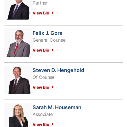
Partner
View Bio
Felix J. Gora
General Counsel
View Bio
Steven D. Hengehold
Of Counsel
View Bio
Sarah M. Houseman
Associate
View Bio