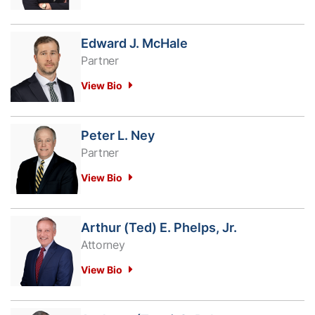
Edward J. McHale
Partner
View Bio
Peter L. Ney
Partner
View Bio
Arthur (Ted) E. Phelps, Jr.
Attorney
View Bio