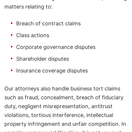
matters relating to:
Breach of contract claims
Class actions
Corporate governance disputes
Shareholder disputes
Insurance coverage disputes
Our attorneys also handle business tort claims
such as fraud, concealment, breach of fiduciary
duty, negligent misrepresentation, antitrust
violations, tortious interference, intellectual
property infringement and unfair competition. In