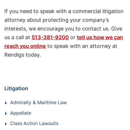
If you need to speak with a commercial litigation
attorney about protecting your company’s
interests, we encourage you to contact us. Give
us a call at
513-381-9200
or
tell us how we can
reach you online
to speak with an attorney at
Rendigs today.
Litigation
Admiralty & Maritime Law
Appellate
Class Action Lawsuits