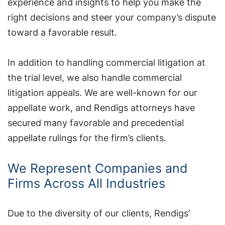
experience and insights to help you make the
right decisions and steer your company’s dispute
toward a favorable result.
In addition to handling commercial litigation at
the trial level, we also handle commercial
litigation appeals. We are well-known for our
appellate work, and Rendigs attorneys have
secured many favorable and precedential
appellate rulings for the firm’s clients.
We Represent Companies and
Firms Across All Industries
Due to the diversity of our clients, Rendigs’