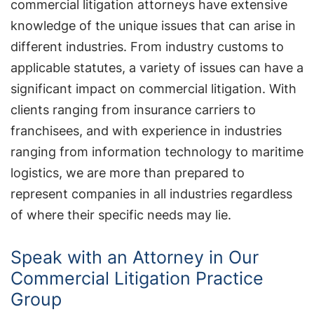
commercial litigation attorneys have extensive
knowledge of the unique issues that can arise in
different industries. From industry customs to
applicable statutes, a variety of issues can have a
significant impact on commercial litigation. With
clients ranging from insurance carriers to
franchisees, and with experience in industries
ranging from information technology to maritime
logistics, we are more than prepared to
represent companies in all industries regardless
of where their specific needs may lie.
Speak with an Attorney in Our
Commercial Litigation Practice
Group