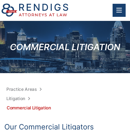
OP
COMMERCIAL LITIGATION
Practice Areas
Litigation
Commercial Litigation
Our Commercial Litigators