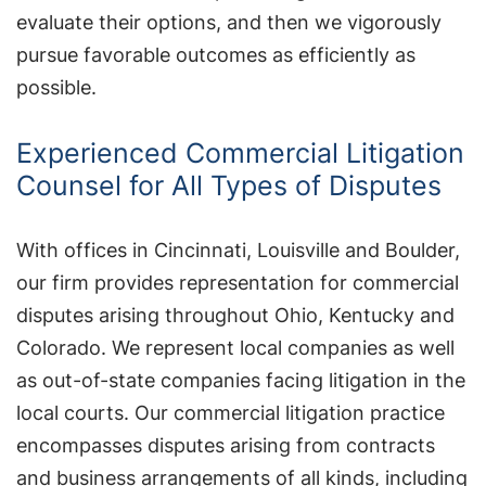
evaluate their options, and then we vigorously
pursue favorable outcomes as efficiently as
possible.
Experienced Commercial Litigation
Counsel for All Types of Disputes
With offices in Cincinnati, Louisville and Boulder,
our firm provides representation for commercial
disputes arising throughout Ohio, Kentucky and
Colorado. We represent local companies as well
as out-of-state companies facing litigation in the
local courts. Our commercial litigation practice
encompasses disputes arising from contracts
and business arrangements of all kinds, including