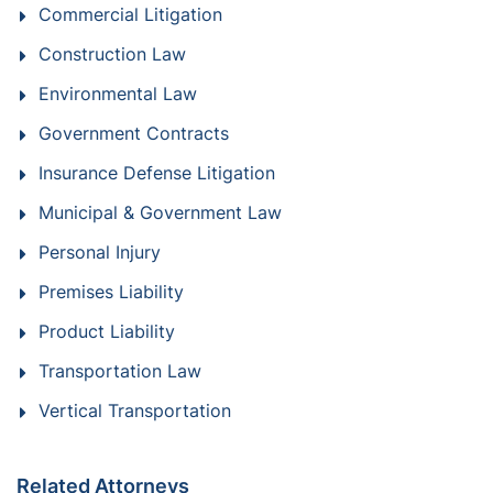
Commercial Litigation
Construction Law
Environmental Law
Government Contracts
Insurance Defense Litigation
Municipal & Government Law
Personal Injury
Premises Liability
Product Liability
Transportation Law
Vertical Transportation
Related Attorneys