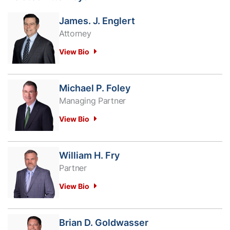
James. J. Englert
Attorney
View Bio
Michael P. Foley
Managing Partner
View Bio
William H. Fry
Partner
View Bio
Brian D. Goldwasser