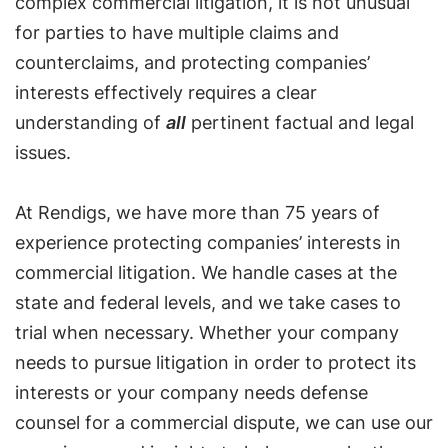
complex commercial litigation, it is not unusual
for parties to have multiple claims and
counterclaims, and protecting companies’
interests effectively requires a clear
understanding of
all
pertinent factual and legal
issues.
At Rendigs, we have more than 75 years of
experience protecting companies’ interests in
commercial litigation. We handle cases at the
state and federal levels, and we take cases to
trial when necessary. Whether your company
needs to pursue litigation in order to protect its
interests or your company needs defense
counsel for a commercial dispute, we can use our