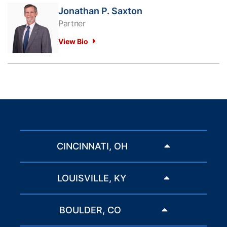
Jonathan P. Saxton
Partner
View Bio
CINCINNATI, OH
LOUISVILLE, KY
BOULDER, CO