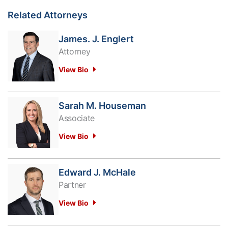
Related Attorneys
James. J. Englert
Attorney
View Bio
Sarah M. Houseman
Associate
View Bio
Edward J. McHale
Partner
View Bio