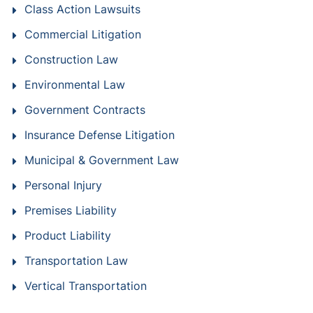
Class Action Lawsuits
Commercial Litigation
Construction Law
Environmental Law
Government Contracts
Insurance Defense Litigation
Municipal & Government Law
Personal Injury
Premises Liability
Product Liability
Transportation Law
Vertical Transportation