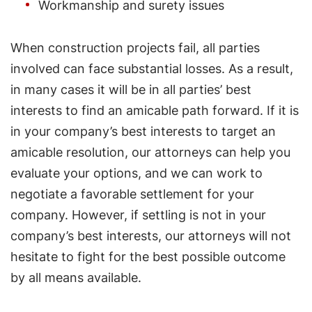
Workmanship and surety issues
When construction projects fail, all parties
involved can face substantial losses. As a result,
in many cases it will be in all parties’ best
interests to find an amicable path forward. If it is
in your company’s best interests to target an
amicable resolution, our attorneys can help you
evaluate your options, and we can work to
negotiate a favorable settlement for your
company. However, if settling is not in your
company’s best interests, our attorneys will not
hesitate to fight for the best possible outcome
by all means available.