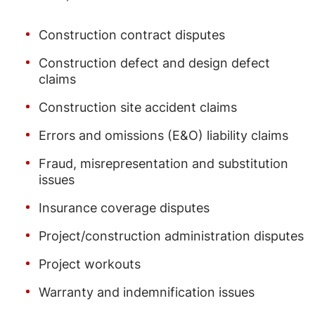
Construction contract disputes
Construction defect and design defect
claims
Construction site accident claims
Errors and omissions (E&O) liability claims
Fraud, misrepresentation and substitution
issues
Insurance coverage disputes
Project/construction administration disputes
Project workouts
Warranty and indemnification issues