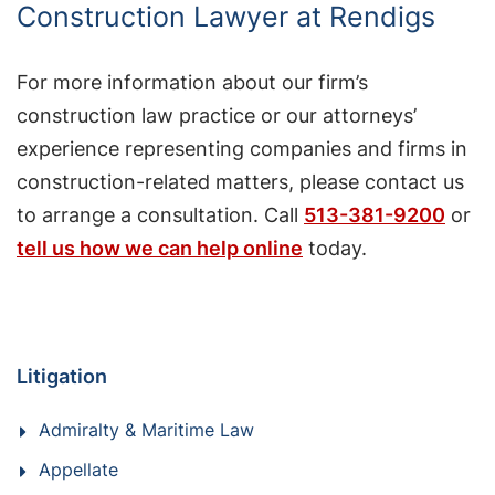
Construction Lawyer at Rendigs
For more information about our firm’s
construction law practice or our attorneys’
experience representing companies and firms in
construction-related matters, please contact us
to arrange a consultation. Call
513-381-9200
or
tell us how we can help online
today.
Litigation
Admiralty & Maritime Law
Appellate