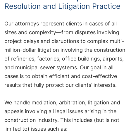
Resolution and Litigation Practice
Our attorneys represent clients in cases of all
sizes and complexity—from disputes involving
project delays and disruptions to complex multi-
million-dollar litigation involving the construction
of refineries, factories, office buildings, airports,
and municipal sewer systems. Our goal in all
cases is to obtain efficient and cost-effective
results that fully protect our clients’ interests.
We handle mediation, arbitration, litigation and
appeals involving all legal issues arising in the
construction industry. This includes (but is not
limited to) issues such as: