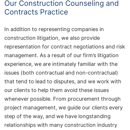
Our Construction Counseling and
Contracts Practice
In addition to representing companies in
construction litigation, we also provide
representation for contract negotiations and risk
management. As a result of our firm’s litigation
experience, we are intimately familiar with the
issues (both contractual and non-contractual)
that tend to lead to disputes, and we work with
our clients to help them avoid these issues
whenever possible. From procurement through
project management, we guide our clients every
step of the way, and we have longstanding
relationships with many construction industry