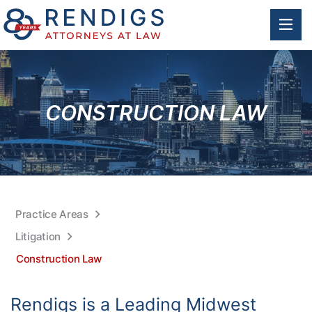
OP
CONSTRUCTION LAW
Practice Areas
Litigation
Construction Law
Rendigs is a Leading Midwest