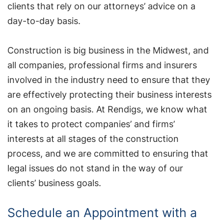
clients that rely on our attorneys’ advice on a
day-to-day basis.
Construction is big business in the Midwest, and
all companies, professional firms and insurers
involved in the industry need to ensure that they
are effectively protecting their business interests
on an ongoing basis. At Rendigs, we know what
it takes to protect companies’ and firms’
interests at all stages of the construction
process, and we are committed to ensuring that
legal issues do not stand in the way of our
clients’ business goals.
Schedule an Appointment with a