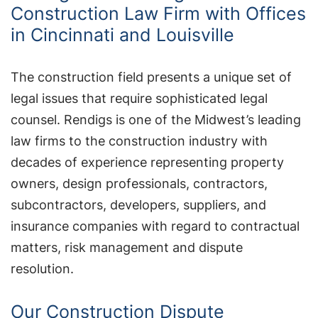
Construction Law Firm with Offices
in Cincinnati and Louisville
The construction field presents a unique set of
legal issues that require sophisticated legal
counsel. Rendigs is one of the Midwest’s leading
law firms to the construction industry with
decades of experience representing property
owners, design professionals, contractors,
subcontractors, developers, suppliers, and
insurance companies with regard to contractual
matters, risk management and dispute
resolution.
Our Construction Dispute