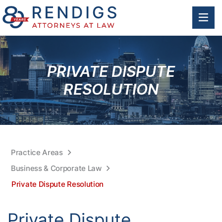
OP
PRIVATE DISPUTE
RESOLUTION
Practice Areas
Business & Corporate Law
Private Dispute Resolution
Private Dispute