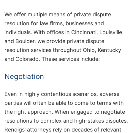
We offer multiple means of private dispute
resolution for law firms, businesses and
individuals. With offices in Cincinnati, Louisville
and Boulder, we provide private dispute
resolution services throughout Ohio, Kentucky
and Colorado. These services include:
Negotiation
Even in highly contentious scenarios, adverse
parties will often be able to come to terms with
the right approach. When engaged to negotiate
resolutions to complex and high-stakes disputes,
Rendigs’ attorneys rely on decades of relevant