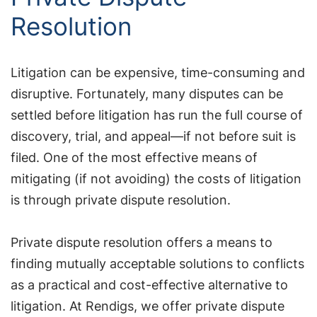
Resolution
Litigation can be expensive, time-consuming and
disruptive. Fortunately, many disputes can be
settled before litigation has run the full course of
discovery, trial, and appeal—if not before suit is
filed. One of the most effective means of
mitigating (if not avoiding) the costs of litigation
is through private dispute resolution.
Private dispute resolution offers a means to
finding mutually acceptable solutions to conflicts
as a practical and cost-effective alternative to
litigation. At Rendigs, we offer private dispute