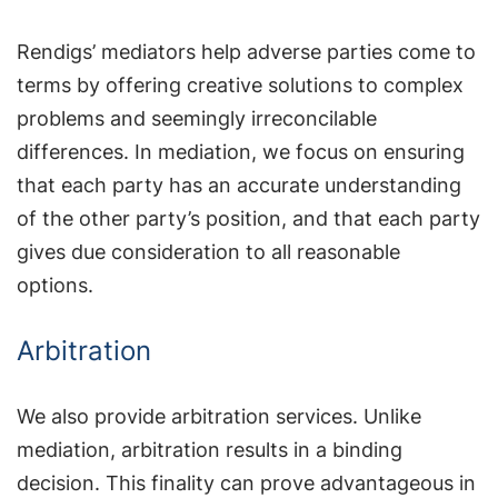
Rendigs’ mediators help adverse parties come to
terms by offering creative solutions to complex
problems and seemingly irreconcilable
differences. In mediation, we focus on ensuring
that each party has an accurate understanding
of the other party’s position, and that each party
gives due consideration to all reasonable
options.
Arbitration
We also provide arbitration services. Unlike
mediation, arbitration results in a binding
decision. This finality can prove advantageous in