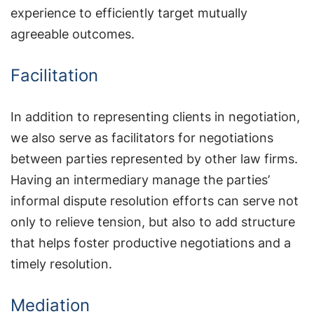
experience to efficiently target mutually
agreeable outcomes.
Facilitation
In addition to representing clients in negotiation,
we also serve as facilitators for negotiations
between parties represented by other law firms.
Having an intermediary manage the parties’
informal dispute resolution efforts can serve not
only to relieve tension, but also to add structure
that helps foster productive negotiations and a
timely resolution.
Mediation