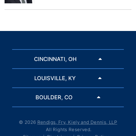
CINCINNATI, OH
LOUISVILLE, KY
BOULDER, CO
© 2026
Rendigs, Fry, Kiely and Dennis, LLP
All Rights Reserved.