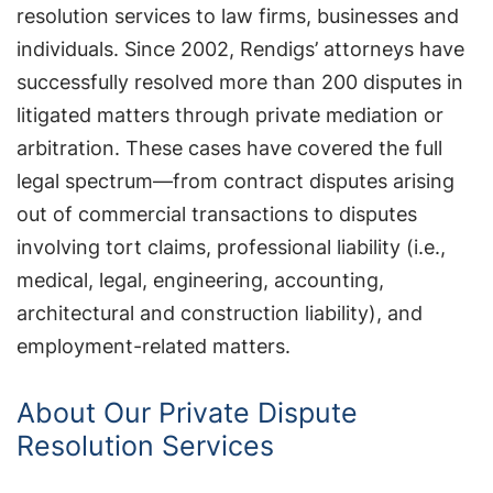
resolution services to law firms, businesses and
individuals. Since 2002, Rendigs’ attorneys have
successfully resolved more than 200 disputes in
litigated matters through private mediation or
arbitration. These cases have covered the full
legal spectrum—from contract disputes arising
out of commercial transactions to disputes
involving tort claims, professional liability (i.e.,
medical, legal, engineering, accounting,
architectural and construction liability), and
employment-related matters.
About Our Private Dispute
Resolution Services