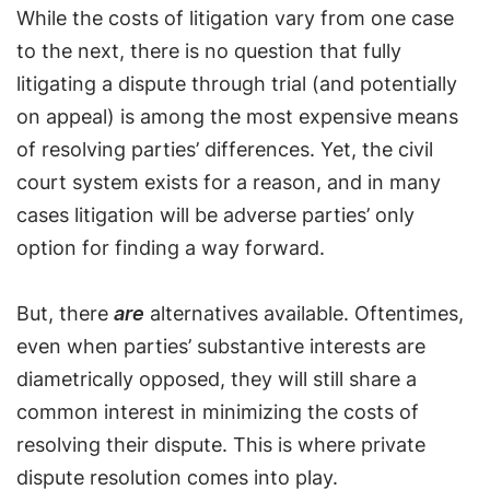
While the costs of litigation vary from one case
to the next, there is no question that fully
litigating a dispute through trial (and potentially
on appeal) is among the most expensive means
of resolving parties’ differences. Yet, the civil
court system exists for a reason, and in many
cases litigation will be adverse parties’ only
option for finding a way forward.
But, there
are
alternatives available. Oftentimes,
even when parties’ substantive interests are
diametrically opposed, they will still share a
common interest in minimizing the costs of
resolving their dispute. This is where private
dispute resolution comes into play.