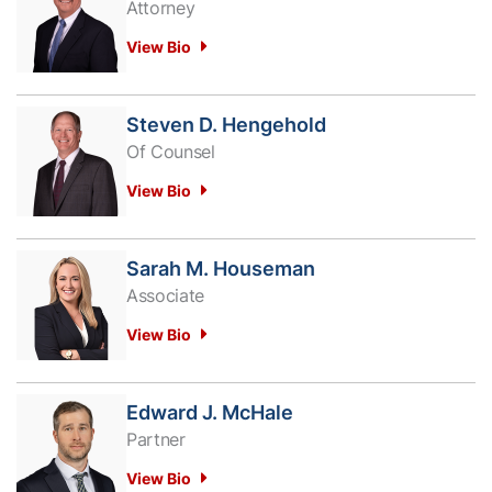
Attorney
View Bio
Steven D. Hengehold
Of Counsel
View Bio
Sarah M. Houseman
Associate
View Bio
Edward J. McHale
Partner
View Bio