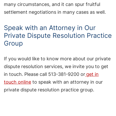
many circumstances, and it can spur fruitful
settlement negotiations in many cases as well.
Speak with an Attorney in Our
Private Dispute Resolution Practice
Group
If you would like to know more about our private
dispute resolution services, we invite you to get
in touch. Please call 513-381-9200 or
get in
touch online
to speak with an attorney in our
private dispute resolution practice group.