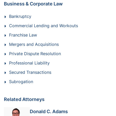
Business & Corporate Law
Bankruptcy
Commercial Lending and Workouts
Franchise Law
Mergers and Acquisitions
Private Dispute Resolution
Professional Liability
Secured Transactions
Subrogation
Related Attorneys
Donald C. Adams